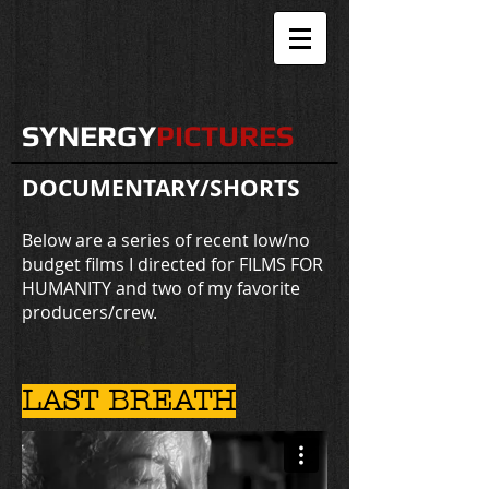
SYNERGY
PICTURES
DOCUMENTARY/SHORTS
Below are a series of recent low/no
budget films I directed for FILMS FOR
HUMANITY and two of my favorite
producers/crew.
LAST BREATH