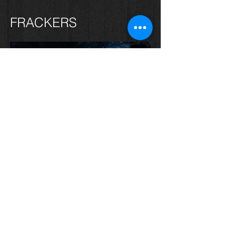
FRACKERS
FILMS 4 HUMANITY