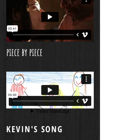
piece by piece
KEVIN'S SONG