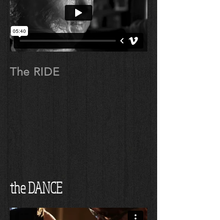
The RIDE
the DANCE