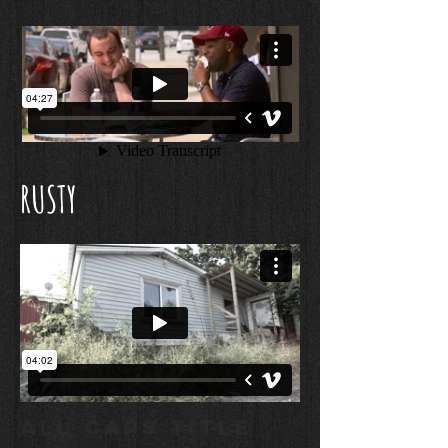
RUSTY
ALL CAPS TITLE