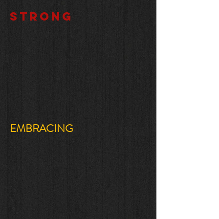
STRONG
EMBRACING